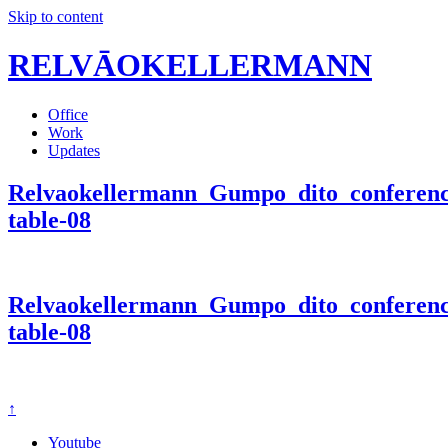
Skip to content
RELVĀOKELLERMANN
Office
Work
Updates
Relvaokellermann_Gumpo_dito_conferen
table-08
Relvaokellermann_Gumpo_dito_conferen
table-08
↑
Youtube