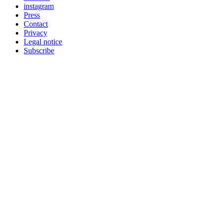
instagram
Press
Contact
Privacy
Legal notice
Subscribe