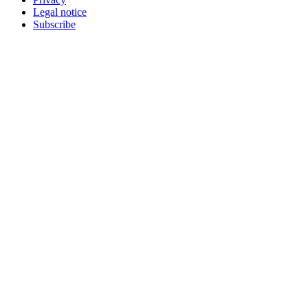
Legal notice
Subscribe