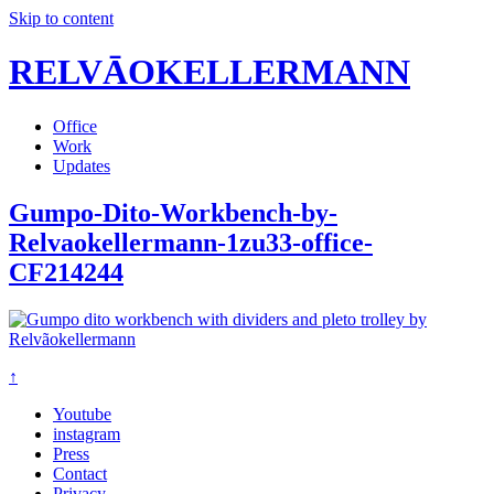
Skip to content
RELVĀOKELLERMANN
Office
Work
Updates
Gumpo-Dito-Workbench-by-
Relvaokellermann-1zu33-office-
CF214244
↑
Youtube
instagram
Press
Contact
Privacy