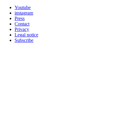
Youtube
instagram
Press
Contact
Privacy
Legal notice
Subscribe