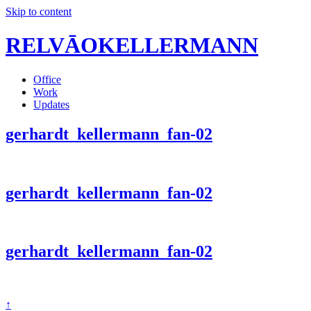
Skip to content
RELVĀOKELLERMANN
Office
Work
Updates
gerhardt_kellermann_fan-02
gerhardt_kellermann_fan-02
gerhardt_kellermann_fan-02
↑