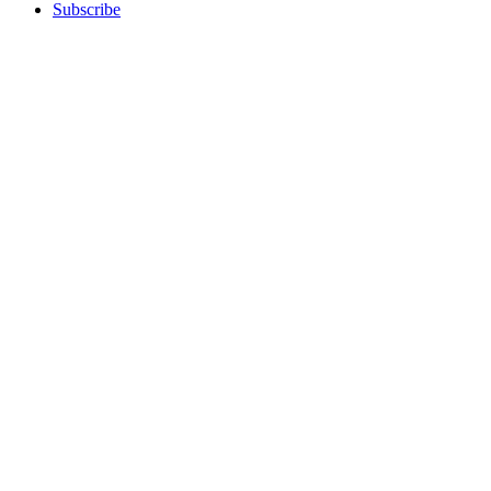
Subscribe