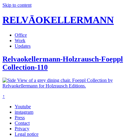
Skip to content
RELVĀOKELLERMANN
Office
Work
Updates
Relvaokellermann-Holzrausch-Foeppl
Collection-110
↑
Youtube
instagram
Press
Contact
Privacy
Legal notice