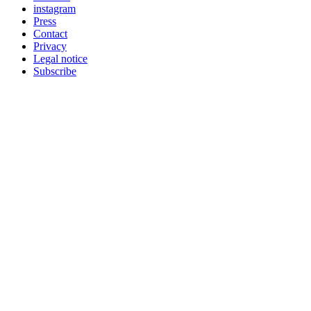
instagram
Press
Contact
Privacy
Legal notice
Subscribe