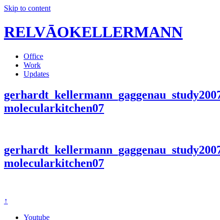
Skip to content
RELVĀOKELLERMANN
Office
Work
Updates
gerhardt_kellermann_gaggenau_study200
molecularkitchen07
gerhardt_kellermann_gaggenau_study200
molecularkitchen07
↑
Youtube