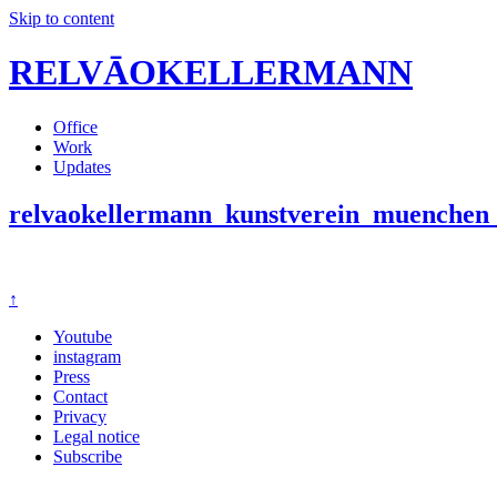
Skip to content
RELVĀOKELLERMANN
Office
Work
Updates
relvaokellermann_kunstverein_muenchen_
↑
Youtube
instagram
Press
Contact
Privacy
Legal notice
Subscribe