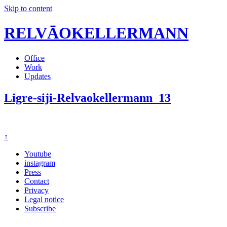
Skip to content
RELVĀOKELLERMANN
Office
Work
Updates
Ligre-siji-Relvaokellermann_13
↑
Youtube
instagram
Press
Contact
Privacy
Legal notice
Subscribe