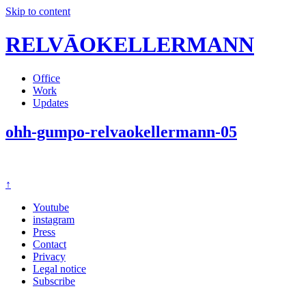
Skip to content
RELVĀOKELLERMANN
Office
Work
Updates
ohh-gumpo-relvaokellermann-05
↑
Youtube
instagram
Press
Contact
Privacy
Legal notice
Subscribe