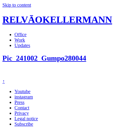
Skip to content
RELVĀOKELLERMANN
Office
Work
Updates
Pic_241002_Gumpo280044
↑
Youtube
instagram
Press
Contact
Privacy
Legal notice
Subscribe