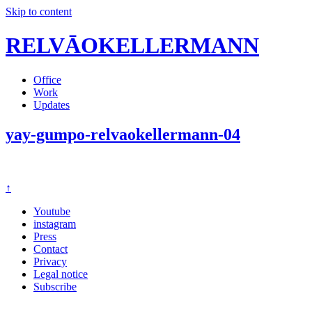
Skip to content
RELVĀOKELLERMANN
Office
Work
Updates
yay-gumpo-relvaokellermann-04
↑
Youtube
instagram
Press
Contact
Privacy
Legal notice
Subscribe