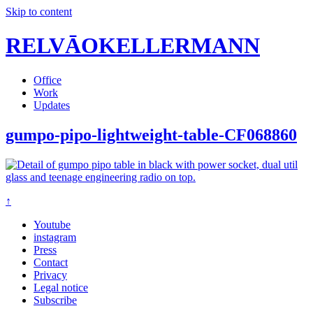
Skip to content
RELVĀOKELLERMANN
Office
Work
Updates
gumpo-pipo-lightweight-table-CF068860
↑
Youtube
instagram
Press
Contact
Privacy
Legal notice
Subscribe