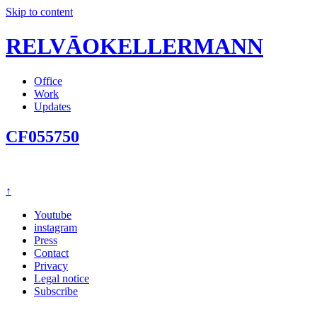
Skip to content
RELVĀOKELLERMANN
Office
Work
Updates
CF055750
↑
Youtube
instagram
Press
Contact
Privacy
Legal notice
Subscribe