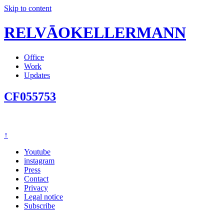
Skip to content
RELVĀOKELLERMANN
Office
Work
Updates
CF055753
↑
Youtube
instagram
Press
Contact
Privacy
Legal notice
Subscribe