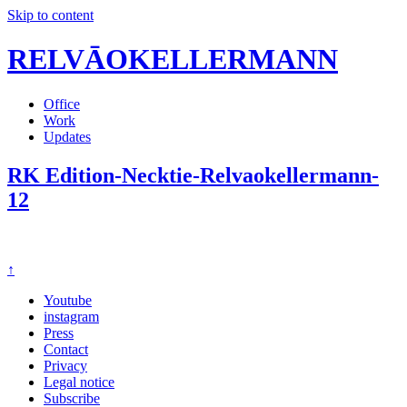
Skip to content
RELVĀOKELLERMANN
Office
Work
Updates
RK Edition-Necktie-Relvaokellermann-
12
↑
Youtube
instagram
Press
Contact
Privacy
Legal notice
Subscribe