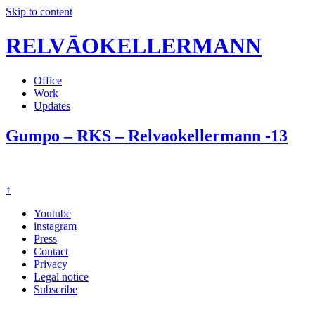
Skip to content
RELVĀOKELLERMANN
Office
Work
Updates
Gumpo – RKS – Relvaokellermann -13
↑
Youtube
instagram
Press
Contact
Privacy
Legal notice
Subscribe