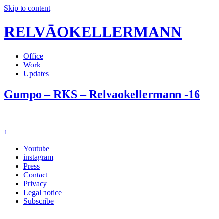
Skip to content
RELVĀOKELLERMANN
Office
Work
Updates
Gumpo – RKS – Relvaokellermann -16
↑
Youtube
instagram
Press
Contact
Privacy
Legal notice
Subscribe