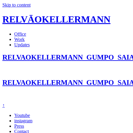
Skip to content
RELVĀOKELLERMANN
Office
Work
Updates
RELVAOKELLERMANN_GUMPO_SAIA
RELVAOKELLERMANN_GUMPO_SAIA
↑
Youtube
instagram
Press
Contact