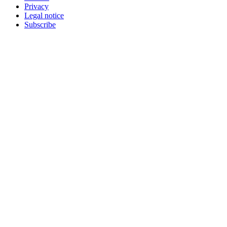
Privacy
Legal notice
Subscribe