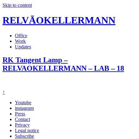
Skip to content
RELVĀOKELLERMANN
Office
Work
Updates
RK Tangent Lamp –
RELVAOKELLERMANN – LAB – 18
↑
Youtube
instagram
Press
Contact
Privacy
Legal notice
Subscribe