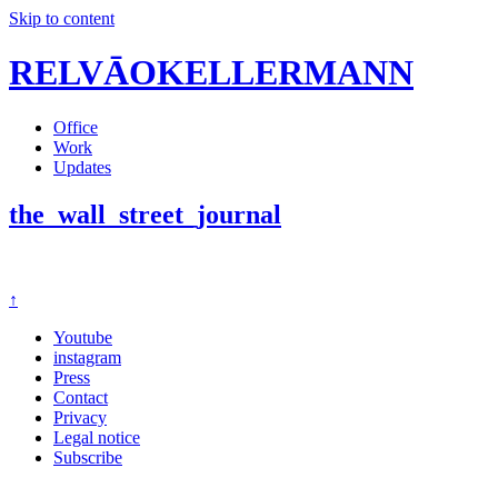
Skip to content
RELVĀOKELLERMANN
Office
Work
Updates
the_wall_street_journal
↑
Youtube
instagram
Press
Contact
Privacy
Legal notice
Subscribe