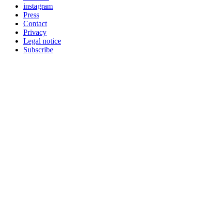
instagram
Press
Contact
Privacy
Legal notice
Subscribe