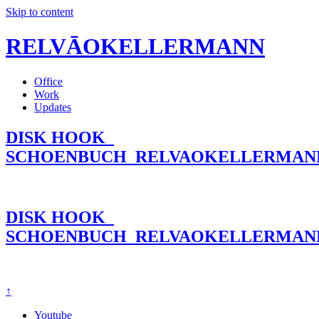
Skip to content
RELVĀOKELLERMANN
Office
Work
Updates
DISK HOOK_
SCHOENBUCH_RELVAOKELLERMAN
DISK HOOK_
SCHOENBUCH_RELVAOKELLERMAN
↑
Youtube