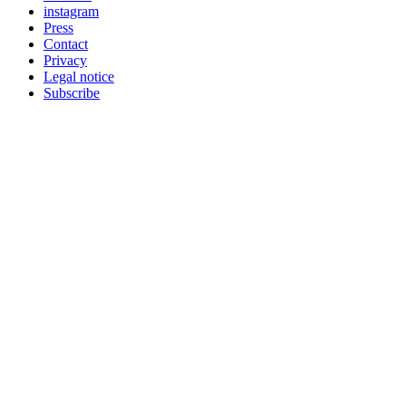
instagram
Press
Contact
Privacy
Legal notice
Subscribe