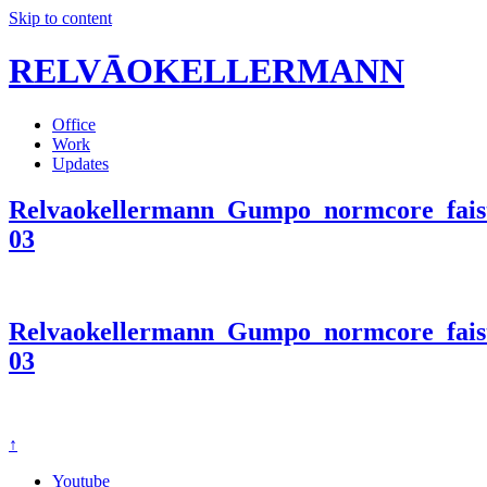
Skip to content
RELVĀOKELLERMANN
Office
Work
Updates
Relvaokellermann_Gumpo_normcore_faist
03
Relvaokellermann_Gumpo_normcore_faist
03
↑
Youtube