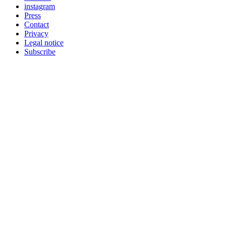
instagram
Press
Contact
Privacy
Legal notice
Subscribe