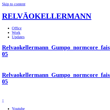
Skip to content
RELVĀOKELLERMANN
Office
Work
Updates
Relvaokellermann_Gumpo_normcore_faist
05
Relvaokellermann_Gumpo_normcore_faist
05
↑
Youtube