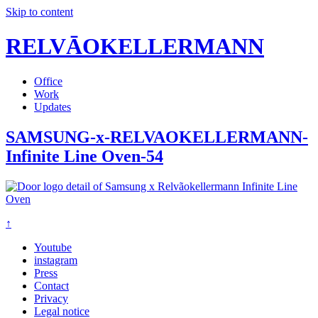
Skip to content
RELVĀOKELLERMANN
Office
Work
Updates
SAMSUNG-x-RELVAOKELLERMANN-
Infinite Line Oven-54
↑
Youtube
instagram
Press
Contact
Privacy
Legal notice