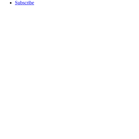
Subscribe